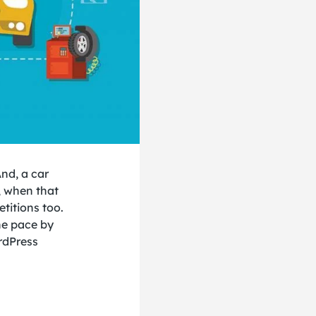
And, a car
, when that
etitions too.
he pace by
rdPress