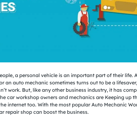
eople, a personal vehicle is an important part of their life. 
 or an auto mechanic sometimes turns out to be a lifesaver
n’t work. But, like any other business industry, it has comp
the car workshop owners and mechanics are Keeping up t
the internet too. With the most popular Auto Mechanic Wo
ar repair shop can boost the business.