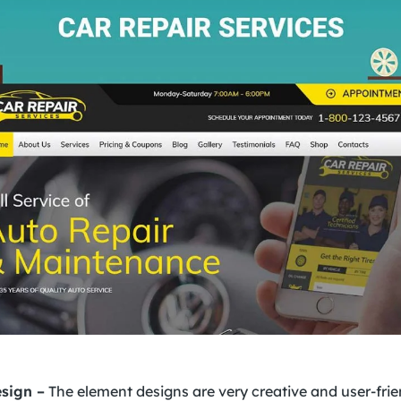
sign –
The element designs are very creative and user-frie