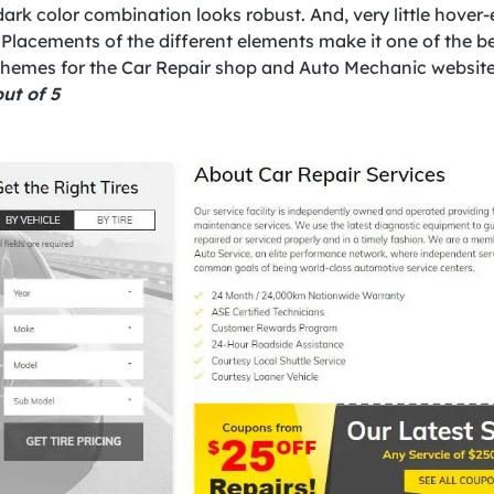
ark color combination looks robust. And, very little hover-
 Placements of the different elements make it one of the b
hemes for the Car Repair shop and Auto Mechanic website
ut of 5