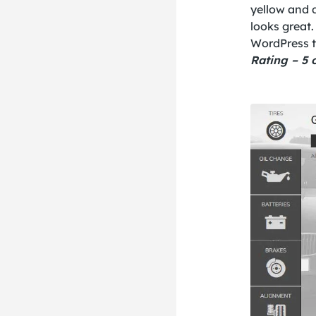
yellow and d
looks great.
WordPress t
Rating – 5 o