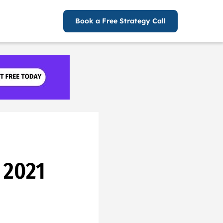
Book a Free Strategy Call
 2021