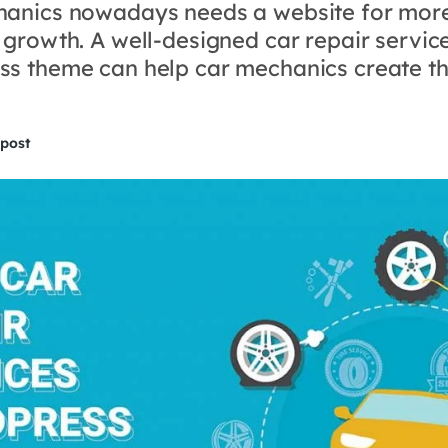
anics nowadays needs a website for mor
 growth. A well-designed car repair servic
s theme can help car mechanics create th
 post