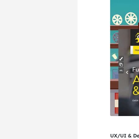
UX/UI & De