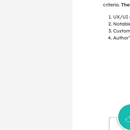
criteria.
The
UX/UI 
Notabl
Custom
Author’