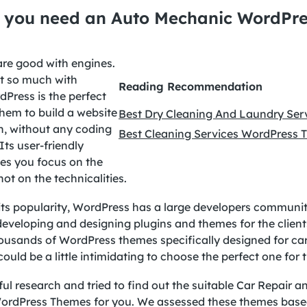
 you need an Auto Mechanic WordPre
re good with engines.
t so much with
Reading Recommendation
Press is the perfect
hem to build a website
Best Dry Cleaning And Laundry Se
h, without any coding
Best Cleaning Services WordPress
ts user-friendly
s you focus on the
not on the technicalities.
its popularity, WordPress has a large developers communit
eveloping and designing plugins and themes for the client
ousands of WordPress themes specifically designed for car
 could be a little intimidating to choose the perfect one for 
ul research and tried to find out the suitable Car Repair a
rdPress Themes for you. We assessed these themes base