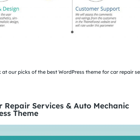
ok at our picks of the best WordPress theme for car repair s
r Repair Services & Auto Mechanic
ess Theme