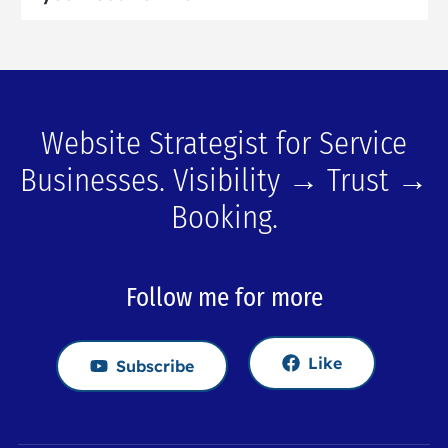
Website Strategist for Service
Businesses. Visibility → Trust →
Booking.
Follow me for more
Like
Subscribe