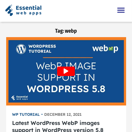
Tag:
webp
WP TUTORIAL
DECEMBER 12, 2021
Latest WordPress WebP images
support in WordPress version 5.8