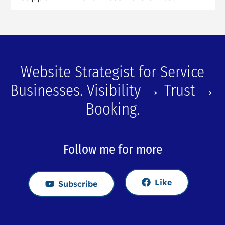
Website Strategist for Service
Businesses. Visibility → Trust →
Booking.
Follow me for more
Like
Subscribe