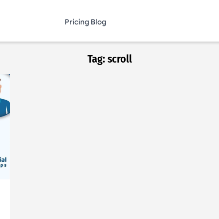
Pricing
Blog
Tag:
scroll