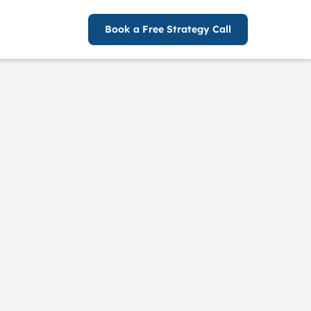
Book a Free Strategy Call