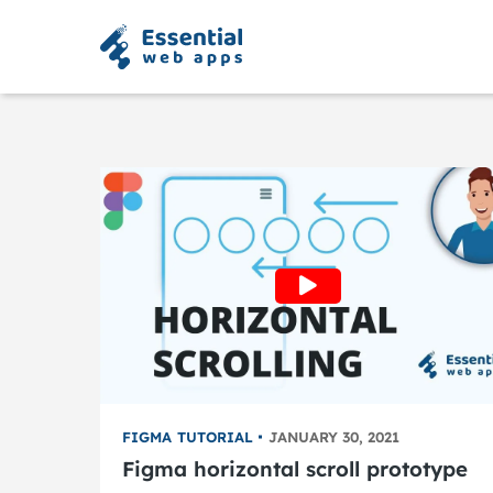
FIGMA TUTORIAL
JANUARY 30, 2021
Figma horizontal scroll prototype