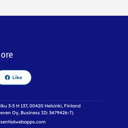
more
Like
lku 3-5 H 137, 00420 Helsinki, Finland
even Oy, Business ID: 3479426-7)
sentialwebapps.com