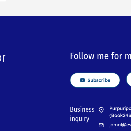
or
Follow me for 
Subscribe
→
Business
Purpuripo
(Book24S
inquiry
jamal@es