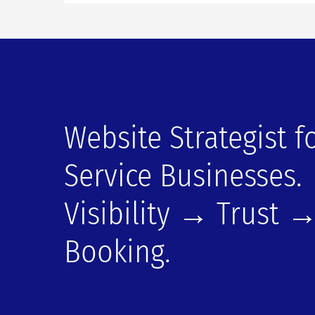
Website Strategist f
Service Businesses.
Visibility → Trust 
Booking.