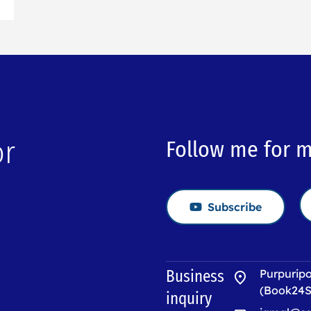
or
Follow me for 
Subscribe
→
Business
Purpuripo
(Book24S
inquiry