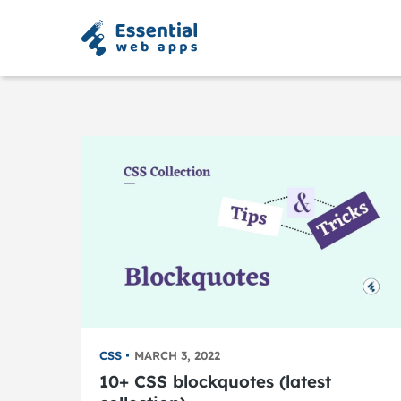
CSS
MARCH 3, 2022
10+ CSS blockquotes (latest