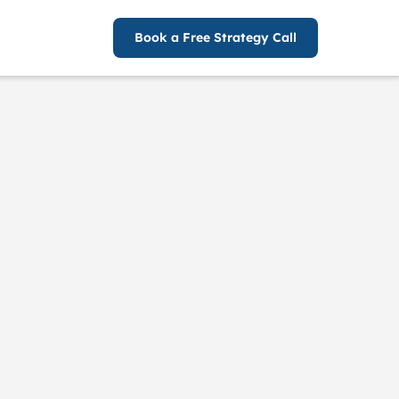
Book a Free Strategy Call