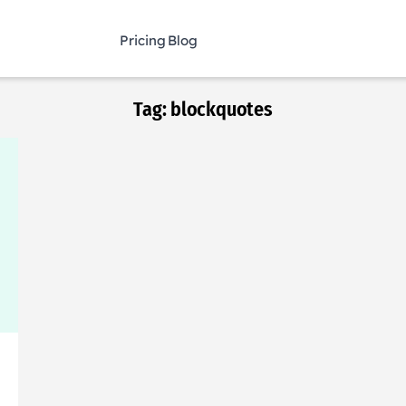
Pricing
Blog
Tag:
blockquotes