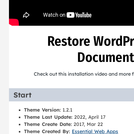
Restore WordP
Document
Check out this installation video and more
Start
Theme Version:
1.2.1
Theme Last Update:
2022, April 17
Theme Create Date:
2017, Mar 22
Theme Created By:
Essential Web Apps