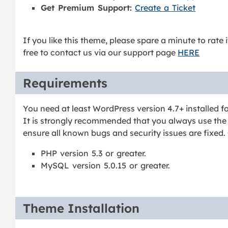
Get Premium Support:
Create a Ticket
If you like this theme, please spare a minute to rate 
free to contact us via our support page
HERE
Requirements
You need at least WordPress version 4.7+ installed fo
It is strongly recommended that you always use the 
ensure all known bugs and security issues are fixed.
PHP version 5.3 or greater.
MySQL version 5.0.15 or greater.
Theme Installation