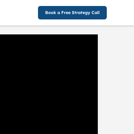
Book a Free Strategy Call