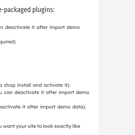
re-packaged plugins:
n deactivate it after import demo
quired)
shop install and activate it).
u can deactivate it after import demo
activate it after import demo data).
u want your site to look exactly like