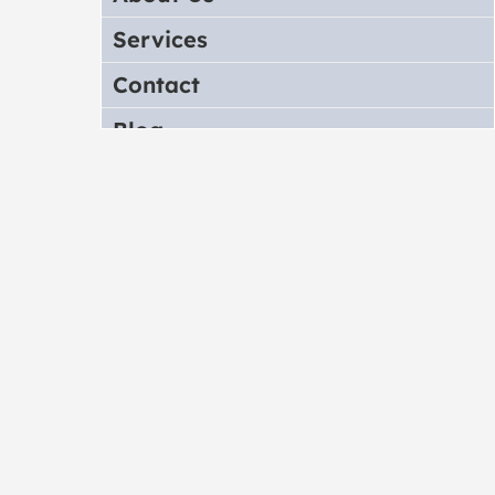
Services
Contact
Blog
Store
Translate Theme
Note
FAQ/Troubleshoot
Upgrade Notes
Change Log
Sources and Credits