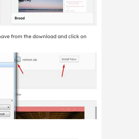
 have from the download and click on