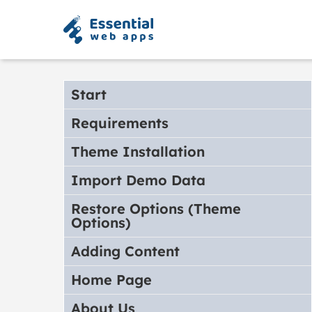
Start
Requirements
Theme Installation
Import Demo Data
Restore Options (Theme
Options)
Adding Content
Home Page
About Us