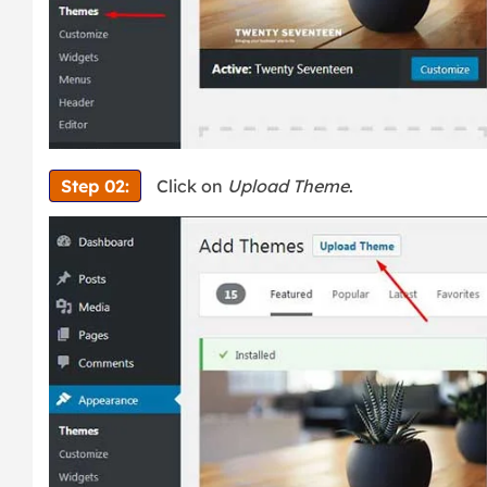
Step 02:
Click on
Upload Theme
.