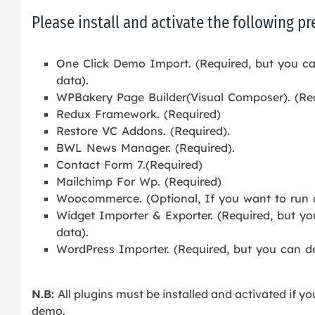
Please install and activate the following p
One Click Demo Import. (Required, but you ca
data).
WPBakery Page Builder(Visual Composer). (Re
Redux Framework. (Required)
Restore VC Addons. (Required).
BWL News Manager. (Required).
Contact Form 7.(Required)
Mailchimp For Wp. (Required)
Woocommerce. (Optional, If you want to run a 
Widget Importer & Exporter. (Required, but yo
data).
WordPress Importer. (Required, but you can de
N.B:
All plugins must be installed and activated if yo
demo.