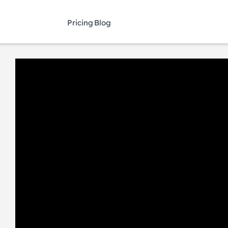
Pricing
Blog