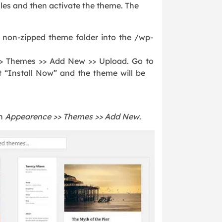
iles and then activate the theme. The
 non-zipped theme folder into the /wp-
> Themes >> Add New >> Upload. Go to
t “Install Now” and the theme will be
on
Appearence >> Themes >> Add New
.