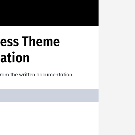
ress Theme
ation
 from the written documentation.