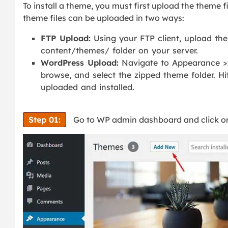
To install a theme, you must first upload the theme f
theme files can be uploaded in two ways:
FTP Upload:
Using your FTP client, upload the
content/themes/ folder on your server.
WordPress Upload:
Navigate to Appearance >
browse, and select the zipped theme folder. Hi
uploaded and installed.
Step 01:
Go to WP admin dashboard and click 