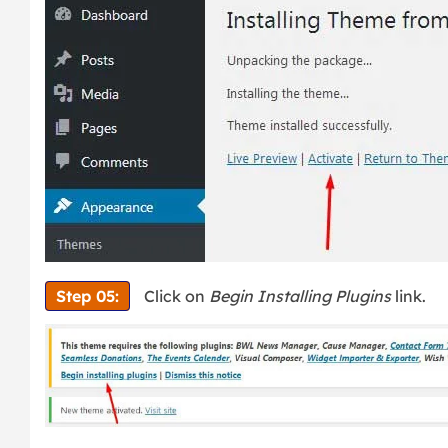
Step 05:
Click on
Begin Installing Plugins
link.