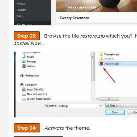
Step 03:
Browse the file
restore.zip
which you’ll
Install Now
.
Step 04:
Activate
the theme.