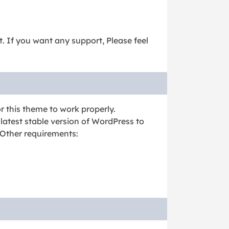
it. If you want any support, Please feel
r this theme to work properly.
latest stable version of WordPress to
 Other requirements: