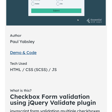
Author
Paul Yabsley
Demo & Code
Tech Used
HTML / CSS (SCSS) / JS
What is this?
Checkbox Form validation
using jQuery Validate plugin
javascript form validation multiple checkboxes,