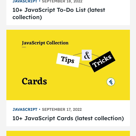
JAVASCRIPT
SEPTEMBER 18, 2022
10+ JavaScript To-Do List (latest
collection)
JAVASCRIPT
SEPTEMBER 17, 2022
10+ JavaScript Cards (latest collection)