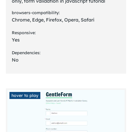
only, form validation in javascript tutorial
browsers-compatibility:
Chrome, Edge, Firefox, Opera, Safari
Responsive:
Yes
Dependencies:
No
hover to play