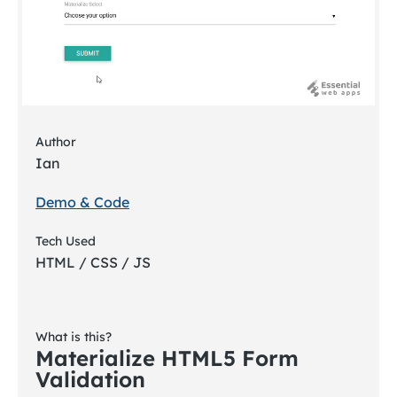
Author
Ian
Demo & Code
Tech Used
HTML / CSS / JS
What is this?
Materialize HTML5 Form
Validation