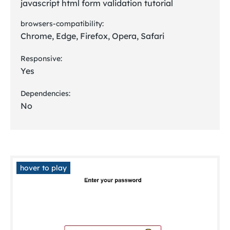
javascript html form validation tutorial
browsers-compatibility:
Chrome, Edge, Firefox, Opera, Safari
Responsive:
Yes
Dependencies:
No
hover to play