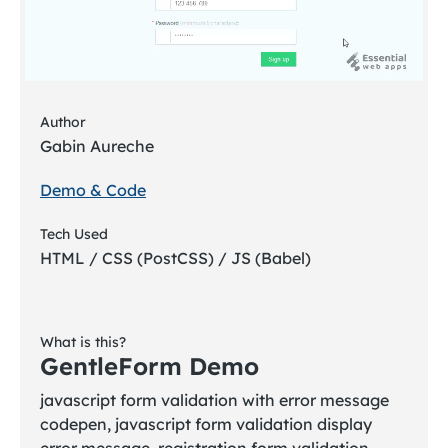
Author
Gabin Aureche
Demo & Code
Tech Used
HTML / CSS (PostCSS) / JS (Babel)
What is this?
GentleForm Demo
javascript form validation with error message
codepen, javascript form validation display
error message, registration form validation