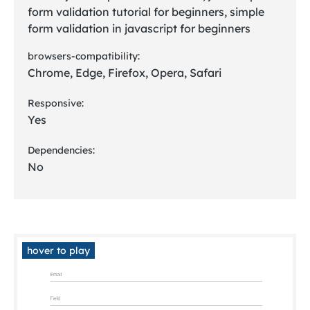
form validation tutorial for beginners, simple
form validation in javascript for beginners
browsers-compatibility:
Chrome, Edge, Firefox, Opera, Safari
Responsive:
Yes
Dependencies:
No
hover to play