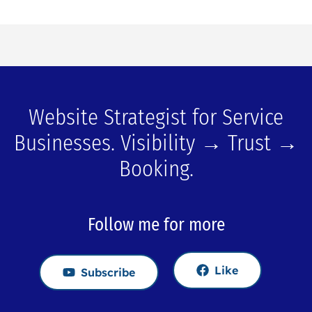
Website Strategist for Service
Businesses. Visibility → Trust →
Booking.
Follow me for more
Like
Subscribe