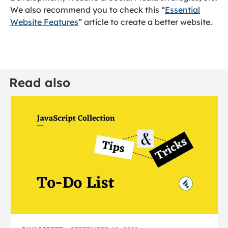
We also recommend you to check this “
Essential
Website Features
” article to create a better website.
Read also