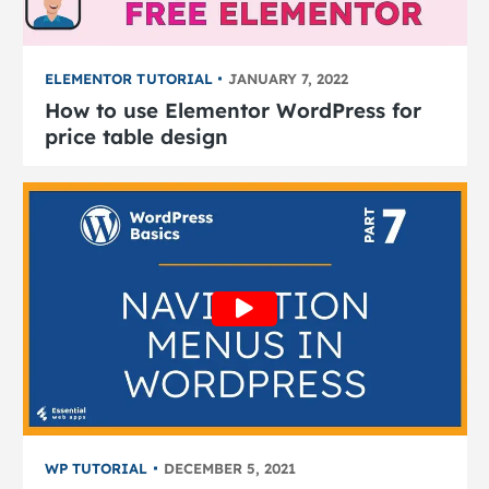
ELEMENTOR TUTORIAL
JANUARY 7, 2022
How to use Elementor WordPress for
price table design
WP TUTORIAL
DECEMBER 5, 2021