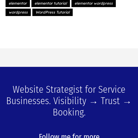
elementor
elementor tutorial
elementor wordpress
wordpress
WordPress Tutorial
Website Strategist for Service
Businesses. Visibility → Trust →
Booking.
Follow me for more