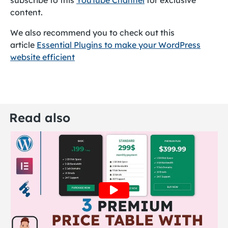
subscribe to this
YouTube Channel
for exclusive
content.
We also recommend you to check out this
article
Essential Plugins to make your WordPress
website efficient
Read also