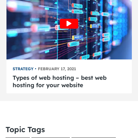
STRATEGY
FEBRUARY 17, 2021
Types of web hosting – best web
hosting for your website
Topic Tags