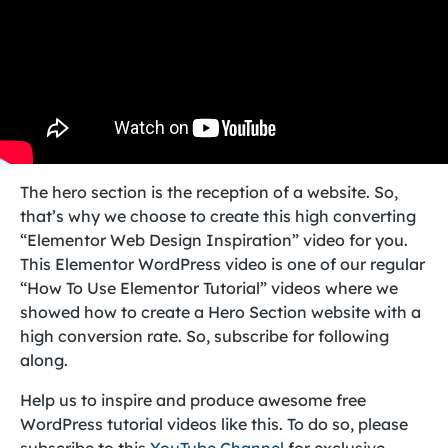
The hero section is the reception of a website. So,
that’s why we choose to create this high converting
“Elementor Web Design Inspiration” video for you.
This Elementor WordPress video is one of our regular
“How To Use Elementor Tutorial” videos where we
showed how to create a Hero Section website with a
high conversion rate. So, subscribe for following
along.
Help us to inspire and produce awesome free
WordPress tutorial videos like this. To do so, please