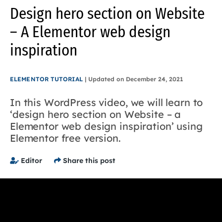
Design hero section on Website
– A Elementor web design
inspiration
ELEMENTOR TUTORIAL
|
Updated on
December 24, 2021
In this WordPress video, we will learn to
‘design hero section on Website – a
Elementor web design inspiration’ using
Elementor free version.
Editor
Share this post