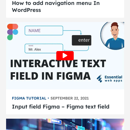
How to add navigation menu In
WordPress
FIGMA TUTORIAL
SEPTEMBER 22, 2021
Input field Figma – Figma text field