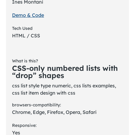
Ines Montani
Demo & Code
Tech Used
HTML / CSS
What is this?
CSS-only numbered lists with
“drop” shapes
css list style type numeric, css lists examples,
css list item design with css
browsers-compatibility:
Chrome, Edge, Firefox, Opera, Safari
Responsive:
Yes