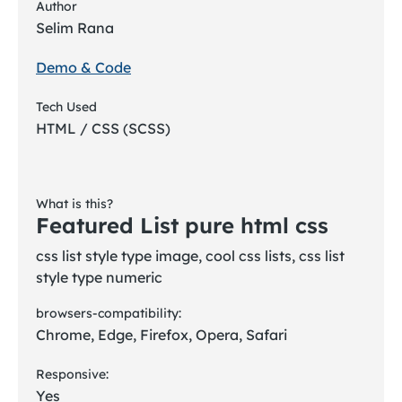
Author
Selim Rana
Demo & Code
Tech Used
HTML / CSS (SCSS)
What is this?
Featured List pure html css
css list style type image, cool css lists, css list
style type numeric
browsers-compatibility:
Chrome, Edge, Firefox, Opera, Safari
Responsive:
Yes