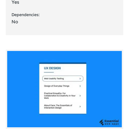
Yes
Dependencies:
No