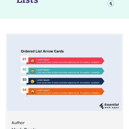
Author