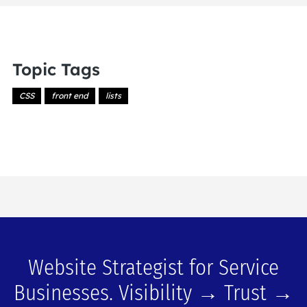
Topic Tags
CSS
front end
lists
Website Strategist for Service
Businesses. Visibility → Trust →