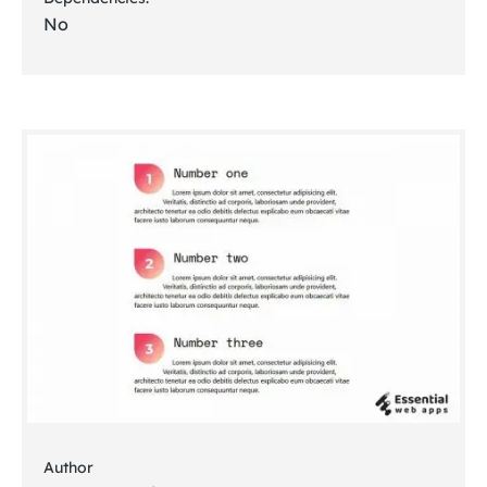
No
Author