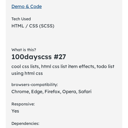
Demo & Code
Tech Used
HTML / CSS (SCSS)
What is this?
100dayscss #27
cool css lists, html css list item effects, todo list
using html css
browsers-compatibility:
Chrome, Edge, Firefox, Opera, Safari
Responsive:
Yes
Dependencies: