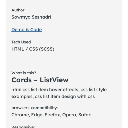
Author
Sowmya Seshadri
Demo & Code
Tech Used
HTML / CSS (SCSS)
What is this?
Cards – ListView
html css list item hover effects, css list style
examples, css list item design with css
browsers-compatibility:
Chrome, Edge, Firefox, Opera, Safari
Responsive: