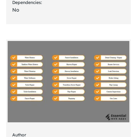
Dependencies:
No
Author