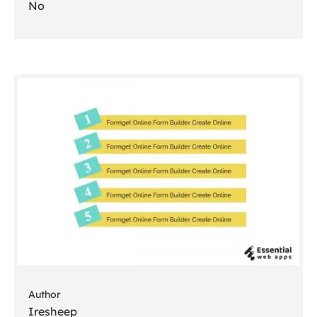
No
Author
Iresheep