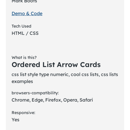
Mark Boots
Demo & Code
Tech Used
HTML / CSS
What is this?
Ordered List Arrow Cards
css list style type numeric, cool css lists, css lists
examples
browsers-compatibility:
Chrome, Edge, Firefox, Opera, Safari
Responsive:
Yes