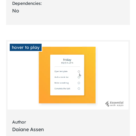
Dependencies:
No
hover to play
Author
Daiane Assen