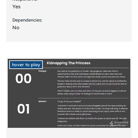
Yes
Dependencies:
No
hover to play