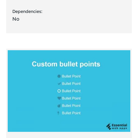
Dependencies:
No