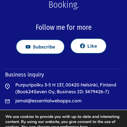
Booking.
Follow me for more
Like
Subscribe
Business inquiry
Purpuripolku 3-5 H 137, 00420 Helsinki, Finland
(Book24Seven Oy, Business ID: 3479426-7)
jamal@essentialwebapps.com
We use cookies to provide you with up-to-date and interesting
Quick Links
content. By using our website, you give consent to the use of
cookies. You can change your preference
here
.