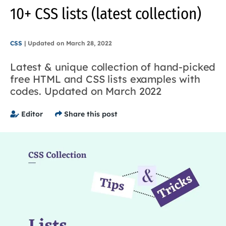
10+ CSS lists (latest collection)
CSS
|
Updated on
March 28, 2022
Latest & unique collection of hand-picked
free HTML and CSS lists examples with
codes. Updated on March 2022
Editor
Share this post