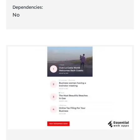
Dependencies:
No