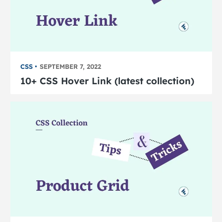
CSS
SEPTEMBER 7, 2022
10+ CSS Hover Link (latest collection)