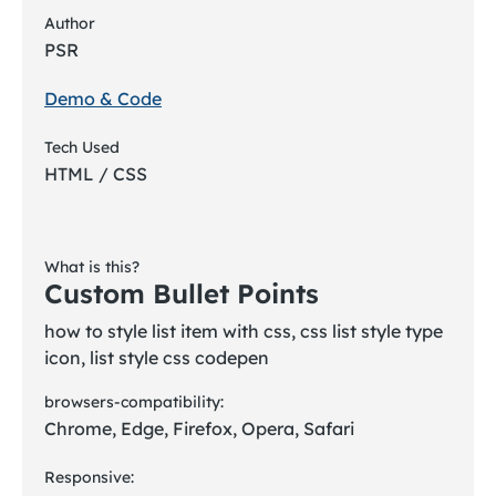
Author
PSR
Demo & Code
Tech Used
HTML / CSS
What is this?
Custom Bullet Points
how to style list item with css, css list style type
icon, list style css codepen
browsers-compatibility:
Chrome, Edge, Firefox, Opera, Safari
Responsive: