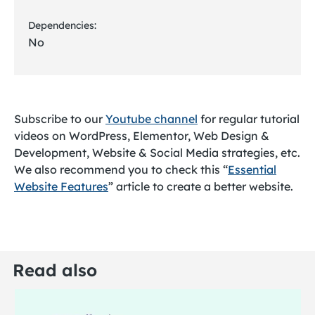
Dependencies:
No
Subscribe to our
Youtube channel
for regular tutorial
videos on WordPress, Elementor, Web Design &
Development, Website & Social Media strategies, etc.
We also recommend you to check this “
Essential
Website Features
” article to create a better website.
Read also