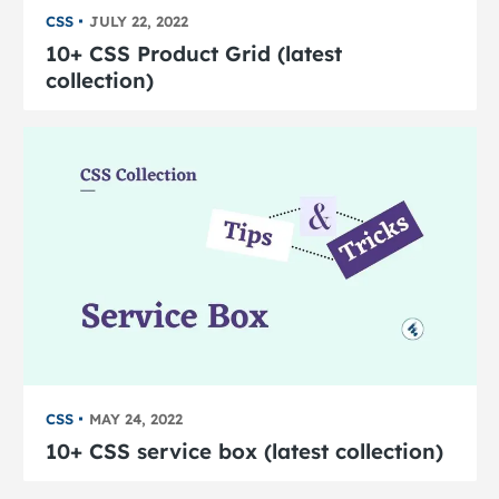
CSS
JULY 22, 2022
10+ CSS Product Grid (latest
collection)
CSS
MAY 24, 2022
10+ CSS service box (latest collection)