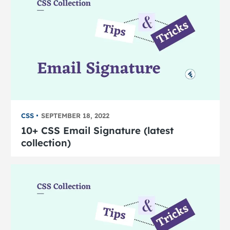
CSS
SEPTEMBER 18, 2022
10+ CSS Email Signature (latest
collection)