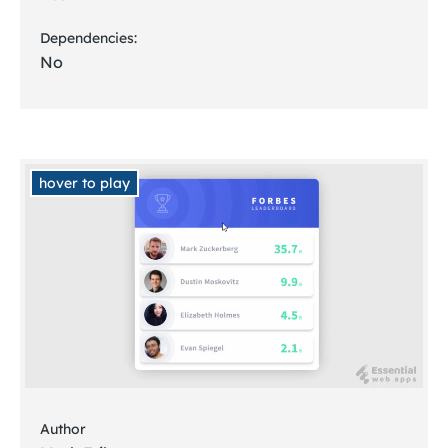
Dependencies:
No
hover to play
Author