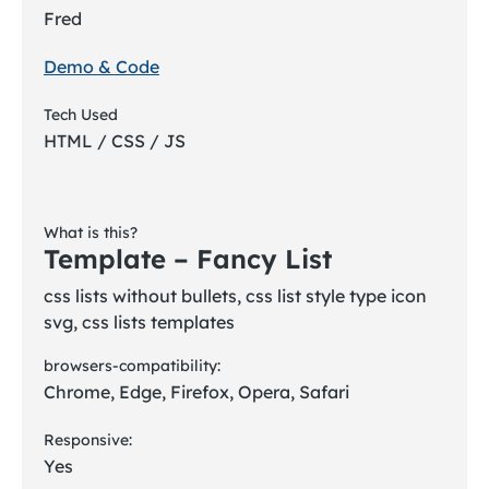
Fred
Demo & Code
Tech Used
HTML / CSS / JS
What is this?
Template – Fancy List
css lists without bullets, css list style type icon
svg, css lists templates
browsers-compatibility:
Chrome, Edge, Firefox, Opera, Safari
Responsive:
Yes