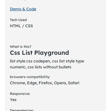
Demo & Code
Tech Used
HTML / CSS
What is this?
Css List Playground
list style css codepen, css list style type
numeric, css lists without bullets
browsers-compatibility:
Chrome, Edge, Firefox, Opera, Safari
Responsive:
Yes
Dependencies: