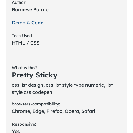
Author
Burmese Potato
Demo & Code
Tech Used
HTML / CSS
What is this?
Pretty Sticky
css list design, css list style type numeric, list
style css codepen
browsers-compatibility:
Chrome, Edge, Firefox, Opera, Safari
Responsive:
Yes