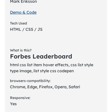
Mark Eriksson
Demo & Code
Tech Used
HTML / CSS / JS
What is this?
Forbes Leaderboard
html css list item hover effects, css list style
type image, list style css codepen
browsers-compatibility:
Chrome, Edge, Firefox, Opera, Safari
Responsive:
Yes