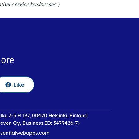
other service businesses.)
more
Like
lku 3-5 H 137, 00420 Helsinki, Finland
even Oy, Business ID: 3479426-7)
sentialwebapps.com