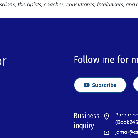
salons, therapists, coaches, consultants, freelancers, and 
or
Follow me for 
Subscribe
→
Business
Purpuripo
(Book24S
inquiry
jamal@es