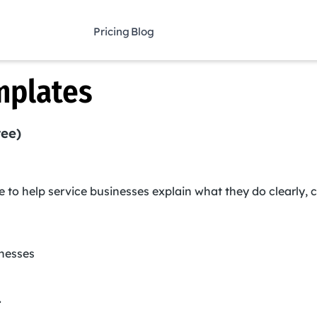
Pricing
Blog
mplates
ree)
e to help service businesses explain what they do clearly, c
inesses
.