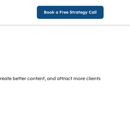
Book a Free Strategy Call
reate better content, and attract more clients