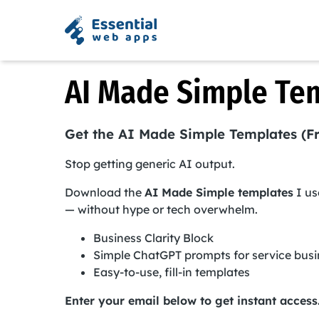
AI Made Simple Te
Get the AI Made Simple Templates (F
Stop getting generic AI output.
Download the
AI Made Simple templates
I us
— without hype or tech overwhelm.
Business Clarity Block
Simple ChatGPT prompts for service bus
Easy-to-use, fill-in templates
Enter your email below to get instant access