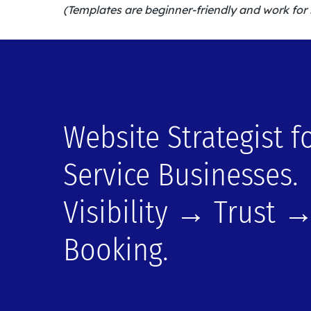
(Templates are beginner-friendly and work for 
Website Strategist f
Service Businesses.
Visibility → Trust 
Booking.